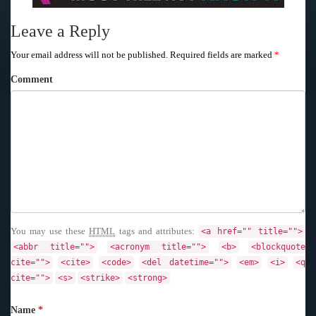
Leave a Reply
Your email address will not be published.
Required fields are marked
*
Comment
You may use these
HTML
tags and attributes:
<a href="" title="">
<abbr title="">
<acronym title="">
<b>
<blockquote
cite="">
<cite>
<code>
<del datetime="">
<em>
<i>
<q
cite="">
<s>
<strike>
<strong>
Name
*