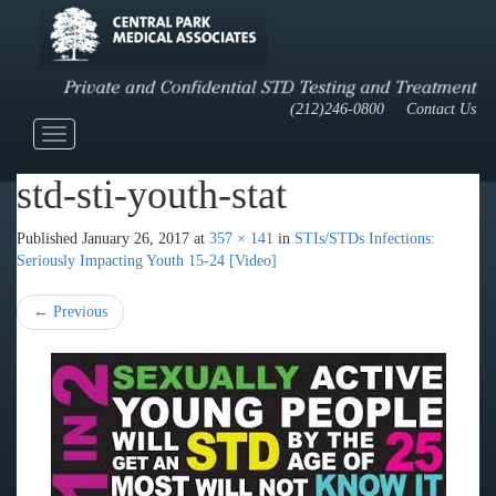
(212)246-0800
Contact Us
Toggle
navigation
std-sti-youth-stat
Published
January 26, 2017
at
357 × 141
in
STIs/STDs Infections:
Seriously Impacting Youth 15-24 [Video]
←
Previous