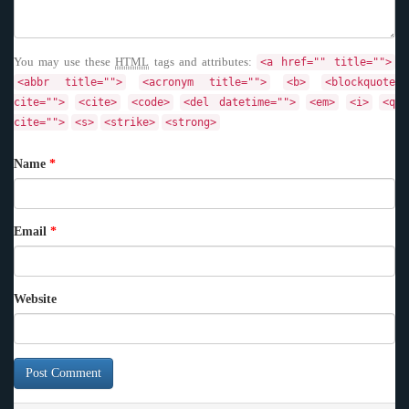
You may use these
HTML
tags and attributes:
<a href="" title="">
<abbr title="">
<acronym title="">
<b>
<blockquote
cite="">
<cite>
<code>
<del datetime="">
<em>
<i>
<q
cite="">
<s>
<strike>
<strong>
Name
*
Email
*
Website