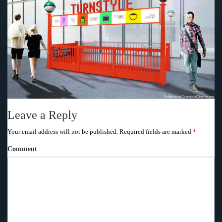
Leave a Reply
Your email address will not be published.
Required fields are marked
*
Comment