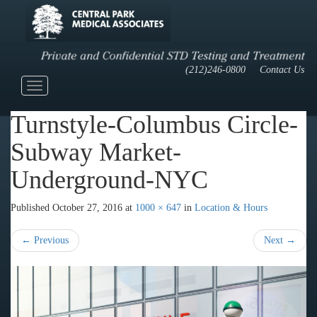
(212)246-0800
Contact Us
Toggle
navigation
Turnstyle-Columbus Circle-
Subway Market-
Underground-NYC
Published
October 27, 2016
at
1000 × 647
in
Location & Hours
←
Previous
Next
→