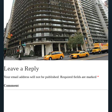
Leave a Reply
Your email address will not be published.
Required fields are marked
*
Comment