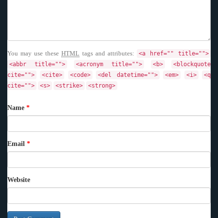
You may use these
HTML
tags and attributes:
<a href="" title="">
<abbr title="">
<acronym title="">
<b>
<blockquote
cite="">
<cite>
<code>
<del datetime="">
<em>
<i>
<q
cite="">
<s>
<strike>
<strong>
Name
*
Email
*
Website