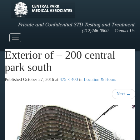
(212)246-0800
Contact Us
Toggle
navigation
Exterior of – 200 central
park south
Published
October 27, 2016
at
475 × 400
in
Location & Hours
Next
→