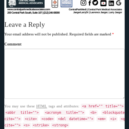
Leave a Reply
Your email address will not be published.
Required fields are marked
*
Comment
You may use these
HTML
tags and attributes:
<a href="" title="">
<abbr title="">
<acronym title="">
<b>
<blockquote
cite="">
<cite>
<code>
<del datetime="">
<em>
<i>
<q
cite="">
<s>
<strike>
<strong>