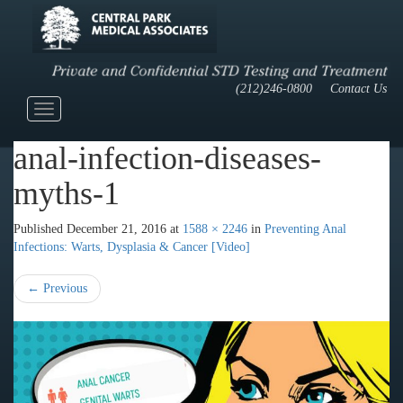
(212)246-0800
Contact Us
Toggle
navigation
anal-infection-diseases-
myths-1
Published
December 21, 2016
at
1588 × 2246
in
Preventing Anal
Infections: Warts, Dysplasia & Cancer [Video]
←
Previous