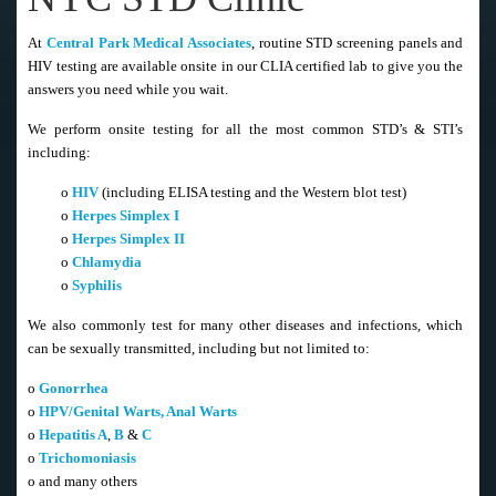
At
Central Park Medical Associates
, routine STD screening panels and
HIV testing are available onsite in our CLIA certified lab to give you the
answers you need while you wait.
We perform onsite testing for all the most common STD’s & STI’s
including:
o
HIV
(including ELISA testing and the Western blot test)
o
Herpes Simplex I
o
Herpes Simplex II
o
Chlamydia
o
Syphilis
We also commonly test for many other diseases and infections, which
can be sexually transmitted, including but not limited to:
o
Gonorrhea
o
HPV/Genital Warts, Anal Warts
o
Hepatitis A
,
B
&
C
o
Trichomoniasis
o and many others