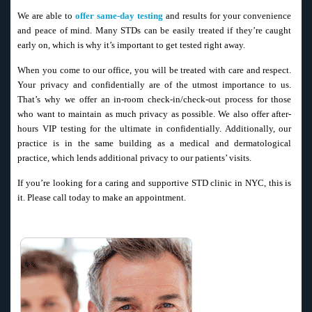
We are able to
offer same-day testing
and results for your convenience
and peace of mind. Many STDs can be easily treated if they’re caught
early on, which is why it’s important to get tested right away.
When you come to our office, you will be treated with care and respect.
Your privacy and confidentially are of the utmost importance to us.
That’s why we offer an in-room check-in/check-out process for those
who want to maintain as much privacy as possible. We also offer after-
hours VIP testing for the ultimate in confidentially. Additionally, our
practice is in the same building as a medical and dermatological
practice, which lends additional privacy to our patients’ visits.
If you’re looking for a caring and supportive STD clinic in NYC, this is
it. Please call today to make an appointment.