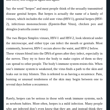
Say the word “herpes” and most people think of the sexually transmitted
disease genital herpes. But herpes is actually the name of a family of
viruses, which includes the cold sore virus (HSV-1), genital herpes (HSV-
2), infectious mononucleosis (Epstein-Barr Virus), chicken pox and
shingles (varicella zoster virus).
The two Herpes Simplex viruses, HSV-1 and HSV-2, look identical under
the microscope, and either type can infect the mouth or genitals. Most
commonly, however, HSV-1 occurs above the waist, and HSV-2 below.
These viruses blend into the DNA of genes after they infect, especially in
the nerves. They try to force the body to make copies of them so they
can spread to other people. The body’s immune system resists this. When
one’s immune system is weakened, the virus finds a path to the skin and
leaks out in tiny blisters. This is referred to as having a recurrence. Pain,
burning or unusual tenderness of the skin may begin between one to
several days before a recurrence.
Rarely, herpes can be serious in those with weak immune systems, such
as newborn babies. More often, herpes is a mild infection. Many people
who are infected don’t even know that they are, and instead think they