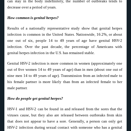
can stay in the body indefinitely, the number of outbreaks tends to
decrease over a period of years.
How common is genital herpes?
Results of a nationally representative study show that genital herpes
infection is common in the United States. Nationwide, 16.2%, or about
one out of six, people 14 to 49 years of age have genital HSV-2
infection. Over the past decade, the percentage of Americans with
genital herpes infection in the U.S. has remained stable.
Genital HSV-2 infection is more common in women (approximately one
out of five women 14 to 49 years of age) than in men (about one out of
nine men 14 to 49 years of age). Transmission from an infected male to
his female partner is more likely than from an infected female to her
male partner.
How do people get genital herpes?
HSV-1 and HSV-2 can be found in and released from the sores that the
viruses cause, but they also are released between outbreaks from skin
that does not appear to have a sore. Generally, a person can only get
HSV-2 infection during sexual contact with someone who has a genital