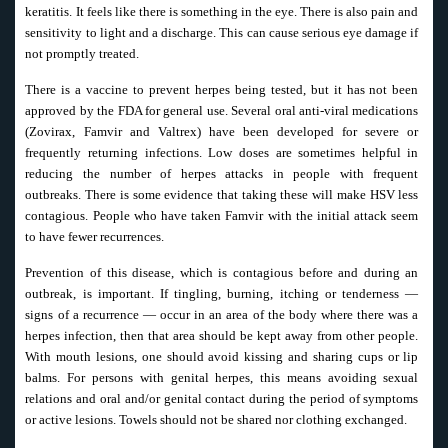
keratitis. It feels like there is something in the eye. There is also pain and
sensitivity to light and a discharge. This can cause serious eye damage if
not promptly treated.
There is a vaccine to prevent herpes being tested, but it has not been
approved by the FDA for general use. Several oral anti-viral medications
(Zovirax, Famvir and Valtrex) have been developed for severe or
frequently returning infections. Low doses are sometimes helpful in
reducing the number of herpes attacks in people with frequent
outbreaks. There is some evidence that taking these will make HSV less
contagious. People who have taken Famvir with the initial attack seem
to have fewer recurrences.
Prevention of this disease, which is contagious before and during an
outbreak, is important. If tingling, burning, itching or tenderness —
signs of a recurrence — occur in an area of the body where there was a
herpes infection, then that area should be kept away from other people.
With mouth lesions, one should avoid kissing and sharing cups or lip
balms. For persons with genital herpes, this means avoiding sexual
relations and oral and/or genital contact during the period of symptoms
or active lesions. Towels should not be shared nor clothing exchanged.