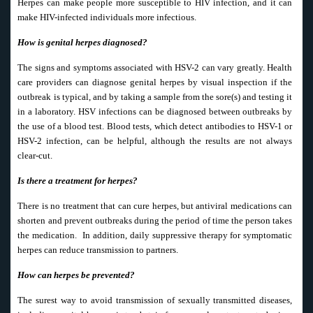
Herpes can make people more susceptible to HIV infection, and it can
make HIV-infected individuals more infectious.
How is genital herpes diagnosed?
The signs and symptoms associated with HSV-2 can vary greatly. Health
care providers can diagnose genital herpes by visual inspection if the
outbreak is typical, and by taking a sample from the sore(s) and testing it
in a laboratory. HSV infections can be diagnosed between outbreaks by
the use of a blood test. Blood tests, which detect antibodies to HSV-1 or
HSV-2 infection, can be helpful, although the results are not always
clear-cut.
Is there a treatment for herpes?
There is no treatment that can cure herpes, but antiviral medications can
shorten and prevent outbreaks during the period of time the person takes
the medication. In addition, daily suppressive therapy for symptomatic
herpes can reduce transmission to partners.
How can herpes be prevented?
The surest way to avoid transmission of sexually transmitted diseases,