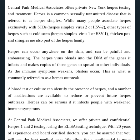
Central Park Medical Associates offers private New York herpes testing
and treatment. Herpes is a common sexually transmitted disease that is
referred to as herpes simplex. While many people associate herpes
exclusively with STDs (herpes simplex virus 2 or HSV-2), other types of
herpes such as cold sores (herpes simplex virus 1 or HSV-1), chicken pox
and shingles are also part of the herpes family.
Herpes can occur anywhere on the skin, and can be painful and
embarrassing. The herpes virus blends into the DNA of the genes it
infects and makes copies of those genes to spread to other individuals.
As the immune symptoms weakens, blisters occur. This is what is
commonly referred to as a herpes outbreak.
A blood test or culture can identify the presence of herpes, and a number
of medications are available to reduce or prevent future herpes
outbreaks. Herpes can be serious if it infects people with weakened
immune symptoms.
At Central Park Medical Associates, we offer private and confidential
Herpes 1 and 2 testing, using the ELISA testing technique. With 20 years
of experience and board certified doctors, you can be assured that you
will get the best medical care. We allow for a confidential in-room