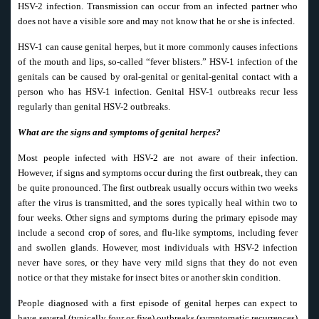
HSV-2 infection. Transmission can occur from an infected partner who
does not have a visible sore and may not know that he or she is infected.
HSV-1 can cause genital herpes, but it more commonly causes infections
of the mouth and lips, so-called “fever blisters.” HSV-1 infection of the
genitals can be caused by oral-genital or genital-genital contact with a
person who has HSV-1 infection. Genital HSV-1 outbreaks recur less
regularly than genital HSV-2 outbreaks.
What are the signs and symptoms of genital herpes?
Most people infected with HSV-2 are not aware of their infection.
However, if signs and symptoms occur during the first outbreak, they can
be quite pronounced. The first outbreak usually occurs within two weeks
after the virus is transmitted, and the sores typically heal within two to
four weeks. Other signs and symptoms during the primary episode may
include a second crop of sores, and flu-like symptoms, including fever
and swollen glands. However, most individuals with HSV-2 infection
never have sores, or they have very mild signs that they do not even
notice or that they mistake for insect bites or another skin condition.
People diagnosed with a first episode of genital herpes can expect to
have several (typically four or five) outbreaks (symptomatic recurrences)