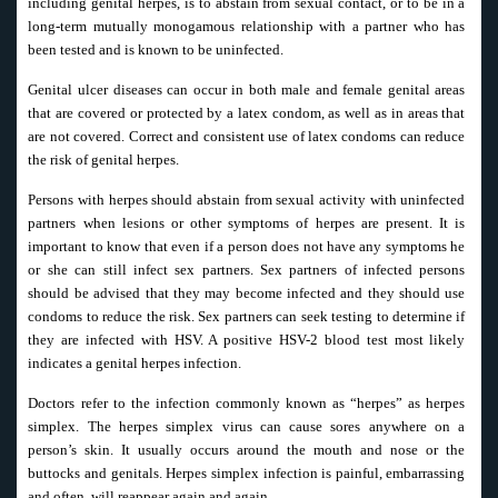
including genital herpes, is to abstain from sexual contact, or to be in a
long-term mutually monogamous relationship with a partner who has
been tested and is known to be uninfected.
Genital ulcer diseases can occur in both male and female genital areas
that are covered or protected by a latex condom, as well as in areas that
are not covered. Correct and consistent use of latex condoms can reduce
the risk of genital herpes.
Persons with herpes should abstain from sexual activity with uninfected
partners when lesions or other symptoms of herpes are present. It is
important to know that even if a person does not have any symptoms he
or she can still infect sex partners. Sex partners of infected persons
should be advised that they may become infected and they should use
condoms to reduce the risk. Sex partners can seek testing to determine if
they are infected with HSV. A positive HSV-2 blood test most likely
indicates a genital herpes infection.
Doctors refer to the infection commonly known as “herpes” as herpes
simplex. The herpes simplex virus can cause sores anywhere on a
person’s skin. It usually occurs around the mouth and nose or the
buttocks and genitals. Herpes simplex infection is painful, embarrassing
and often, will reappear again and again.