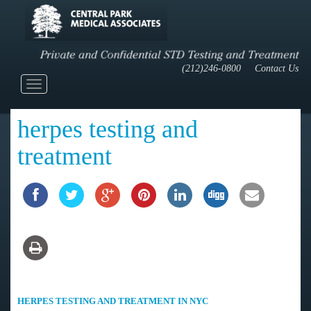
(212)246-0800
Contact Us
Toggle
navigation
herpes testing and
treatment
HERPES TESTING AND TREATMENT IN NYC