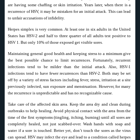
are having some chaffing or skin irritation. Years later, when there is a
recurrence of HSV, it may be mistaken for an initial attack. This can lead
to unfair accusations of infidelity.
Herpes simplex is very common. At least one in six adults in the United
States has HSV-2 and half to three quarter of all adults test positive to
HSV 1. But only 10% of those exposed get visible sores.
Maintaining general good health and keeping stress to a minimum give
the best possible chance to limit recurrences. Fortunately, recurrent
infections tend to be milder than the initial attack. Also, HSV-1
infections tend to have fewer recurrences than HSV-2. Both may be set
off by a variety of stress factors including fever, stress, irritation at a site
previously infected, sun exposure and menstruation. However, for many
the recurrence is unpredictable and has no recognizable cause.
Take care of the affected skin area. Keep the area dry and clean during
outbreaks to help healing. Avoid physical contact with the area from the
time of the first symptoms (tingling, itching, burning) until all sores are
completely healed, not just scabbed-over. Wash hands with soap and
water if a sore is touched. Better yet, don’t touch the sores as the virus
can spread. HSV may infect the eye and lead to a condition called herpes