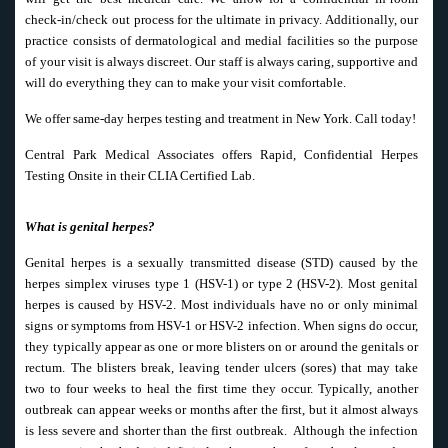
check-in/check out process for the ultimate in privacy. Additionally, our
practice consists of dermatological and medial facilities so the purpose
of your visit is always discreet. Our staff is always caring, supportive and
will do everything they can to make your visit comfortable.
We offer same-day herpes testing and treatment in New York. Call today!
Central Park Medical Associates offers Rapid, Confidential Herpes
Testing Onsite in their CLIA Certified Lab.
What is genital herpes?
Genital herpes is a sexually transmitted disease (STD) caused by the
herpes simplex viruses type 1 (HSV-1) or type 2 (HSV-2). Most genital
herpes is caused by HSV-2. Most individuals have no or only minimal
signs or symptoms from HSV-1 or HSV-2 infection. When signs do occur,
they typically appear as one or more blisters on or around the genitals or
rectum. The blisters break, leaving tender ulcers (sores) that may take
two to four weeks to heal the first time they occur. Typically, another
outbreak can appear weeks or months after the first, but it almost always
is less severe and shorter than the first outbreak. Although the infection