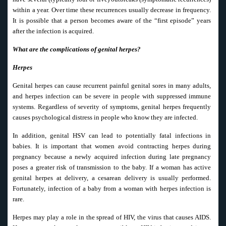
within a year. Over time these recurrences usually decrease in frequency.
It is possible that a person becomes aware of the “first episode” years
after the infection is acquired.
What are the complications of genital herpes?
Herpes
Genital herpes can cause recurrent painful genital sores in many adults,
and herpes infection can be severe in people with suppressed immune
systems. Regardless of severity of symptoms, genital herpes frequently
causes psychological distress in people who know they are infected.
In addition, genital HSV can lead to potentially fatal infections in
babies. It is important that women avoid contracting herpes during
pregnancy because a newly acquired infection during late pregnancy
poses a greater risk of transmission to the baby. If a woman has active
genital herpes at delivery, a cesarean delivery is usually performed.
Fortunately, infection of a baby from a woman with herpes infection is
rare.
Herpes may play a role in the spread of HIV, the virus that causes AIDS.